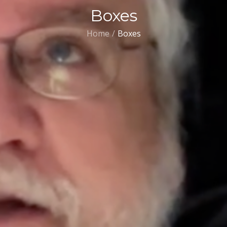
Boxes
Home
Boxes