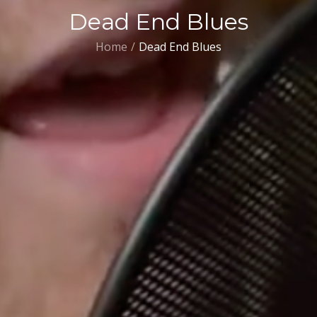
Dead End Blues
Home
Dead End Blues