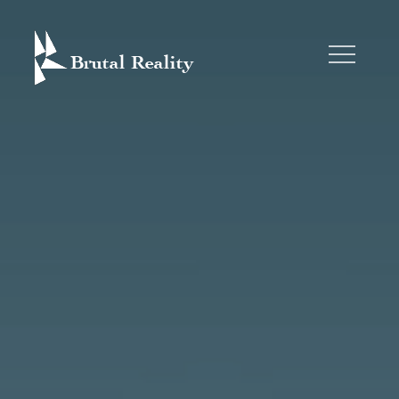
Skip
to
content
BRUTAL REALITY