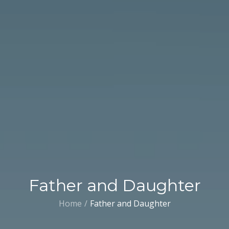
Father and Daughter
Home
Father and Daughter