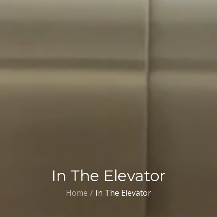
In The Elevator
Home
In The Elevator