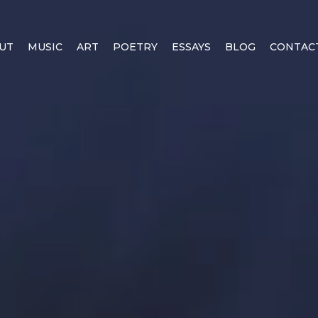
UT
MUSIC
ART
POETRY
ESSAYS
BLOG
CONTAC
EALITY