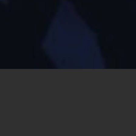
Can’t sleep. A voice in my head says
write a song!
No! Too much
that moment, I know it’s too late.
Songwriting is hard. Like half a dozen
Lord of the Rings
dwarfs
fall into a cavern where they battle ten thousand more monsters