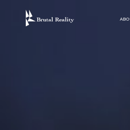
Skip
to
ABO
content
BRUTAL R