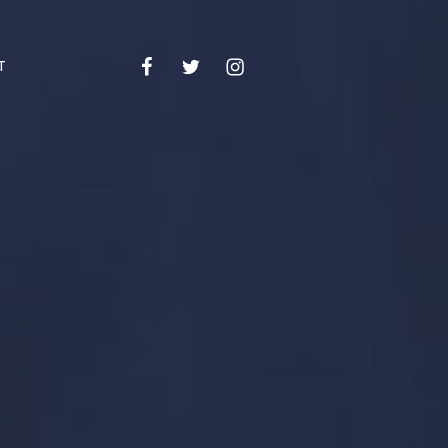
Facebook
Twitter
Instagram
Email
T