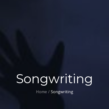
Songwriting
Home
Songwriting