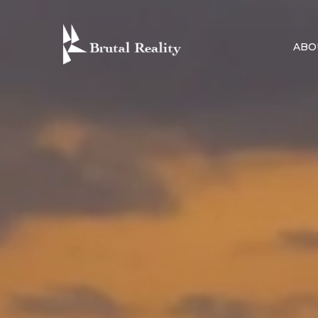
Skip
to
ABO
content
BRUTAL R