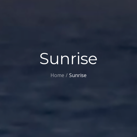
Sunrise
Home
Sunrise