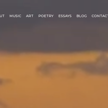
UT
MUSIC
ART
POETRY
ESSAYS
BLOG
CONTAC
EALITY