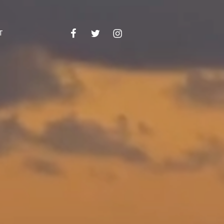
Facebook
Twitter
Instagram
Email
T