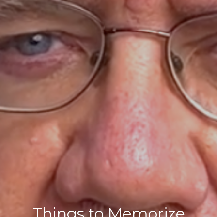
Things to Memorize