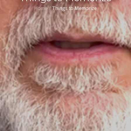
Home
Things to Memorize