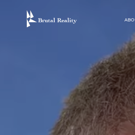
Skip
to
ABO
content
BRUTAL R