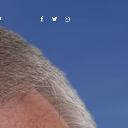
Facebook
Twitter
Instagram
Email
T