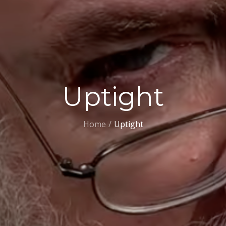
Uptight
Home
Uptight