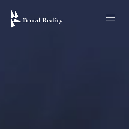
Skip
to
content
BRUTAL REALITY