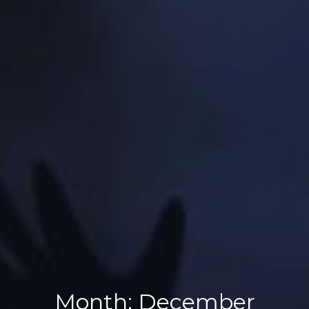
Month:
December