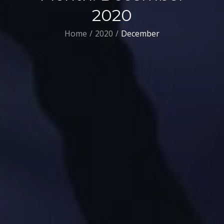
2020
Home
2020
December