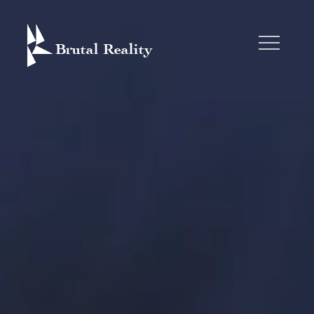
Skip
to
content
BRUTAL REALITY