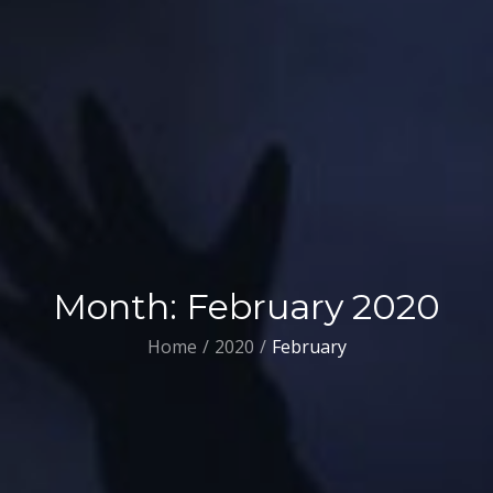
Month:
February 2020
Home
2020
February