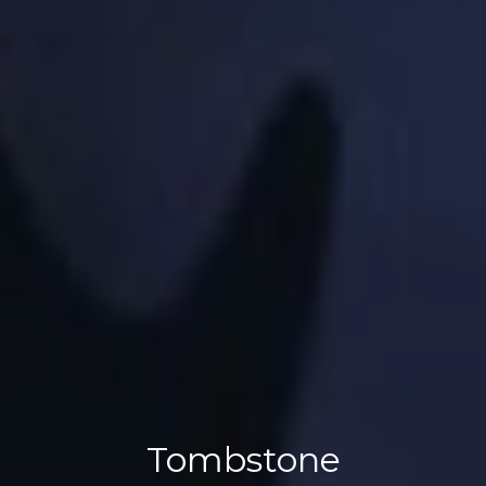
Tombstone