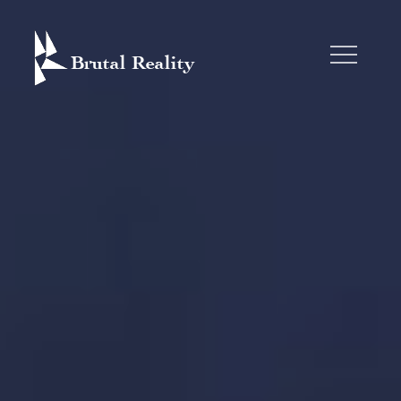
Skip
to
content
BRUTAL REALITY