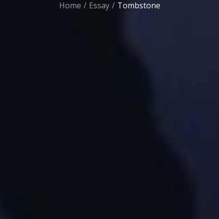
Home
Essay
Tombstone